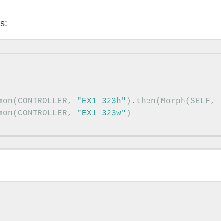
s:
mon
(
CONTROLLER
,
"EX1_323h"
)
.
then
(
Morph
(
SELF
,
mon
(
CONTROLLER
,
"EX1_323w"
)