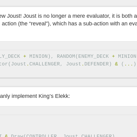
ew Joust! Joust is no longer a mere evaluator, it is both 
n action (the “reveal”), which has a sub-action with an ev
LY_DECK
+
MINION
),
RANDOM
(
ENEMY_DECK
+
MINION
tor
(
Joust
.
CHALLENGER
,
Joust
.
DEFENDER
)
&
(
...
)
leanly implement King’s Elekk:
T
&
Draw
(
CONTROLLER
,
Joust
.
CHALLENGER
)