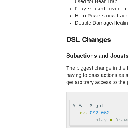
used for Bear Trap.
Player.cant_overlo
Hero Powers now track t
Double Damage/Healing
DSL Changes
Subactions and Joust
The biggest change in the 
having to pass actions as 
get arbitrary access to the 
# Far Sight
class
CS2_053
:
play
=
Draw