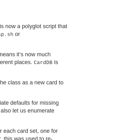
is now a polyglot script that
or
ap.sh
s means it’s now much
ferent places.
is
CardDB
the class as a new card to
iate defaults for missing
also let us enumerate
or each card set, one for
, this was used to re-