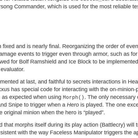
rsong Commander, which is used for the most reliable 
ixed and is nearly final. Reorganizing the order of eve
amage events to trigger even through armor, such as fo
wed for Bolf Ramshield and Ice Block to be implemented, 
evaluator.
emented at last, and faithful to secrets interactions in H
xus has special code for interacting with the on-minion-pl
s as expected when using
. The only necessary
Morph()
and Snipe to trigger when a
Hero
is played. The one excep
original minion when the hero is “played”.
 that morphs itself during its play action (Battlecry) will 
consistent with the way Faceless Manipulator triggers the