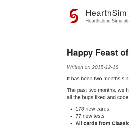
HearthSim
Hearthstone Simulati
Happy Feast of
Written on 2015-12-18
It has been two months si
The past two months, we h
all the bugs fixed and code
178 new cards
77 new tests
All cards from Class