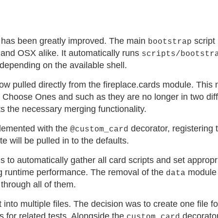
 has been greatly improved. The main
script 
bootstrap
 and OSX alike. It automatically runs
scripts/bootstr
depending on the available shell.
ow pulled directly from the fireplace.cards module. Thi
, Choose Ones and such as they are no longer in two dif
s the necessary merging functionality.
lemented with the
decorator, registering 
@custom_card
te will be pulled in to the defaults.
 to automatically gather all card scripts and set appropr
ing runtime performance. The removal of the
module 
data
through all of them.
t into multiple files. The decision was to create one file f
s for related tests. Alongside the
decorator
custom_card