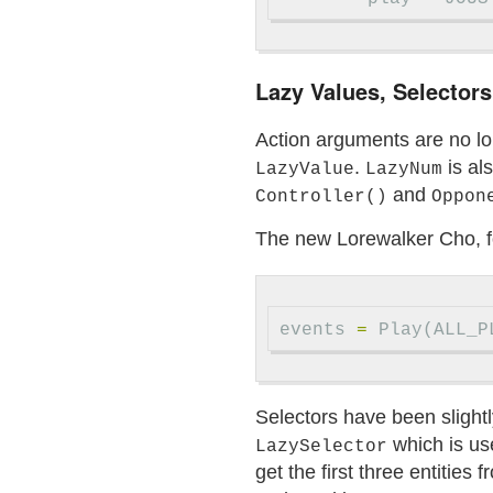
Lazy Values, Selectors
Action arguments are no l
.
is al
LazyValue
LazyNum
and
Controller()
Oppon
The new Lorewalker Cho, 
events
=
Play
(
ALL_P
Selectors have been slight
which is us
LazySelector
get the first three entities