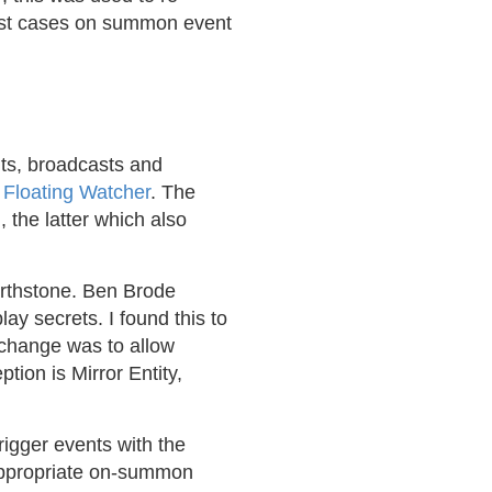
test cases on summon event
nts, broadcasts and
r
Floating Watcher
. The
the latter which also
earthstone. Ben Brode
ay secrets. I found this to
 change was to allow
tion is Mirror Entity,
trigger events with the
 appropriate on-summon