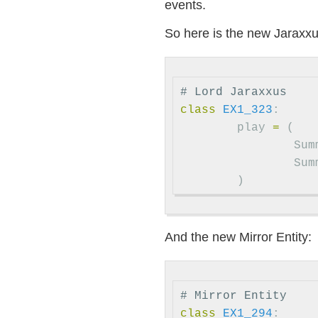
events.
So here is the new Jaraxxu
# Lord Jaraxxus
class
EX1_323
:
play
=
(
Sum
Sum
)
And the new Mirror Entity:
# Mirror Entity
class
EX1_294
: