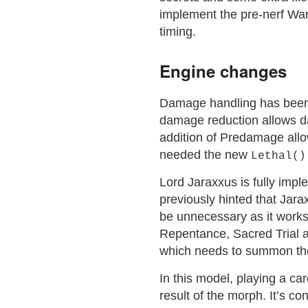
implement the pre-nerf Wa
timing.
Engine changes
Damage handling has been f
damage reduction allows d
addition of Predamage allo
needed the new
Lethal()
Lord Jaraxxus is fully impl
previously hinted that Jarax
be unnecessary as it work
Repentance, Sacred Trial 
which needs to summon the 
In this model, playing a card
result of the morph. It’s 