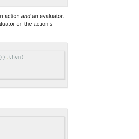
an action
and
an evaluator.
aluator on the action’s
))
.
then
(