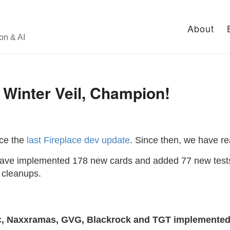
About
on & AI
 Winter Veil, Champion!
nce the
last Fireplace dev update
. Since then, we have r
ave implemented 178 new cards and added 77 new tests
 cleanups.
ic, Naxxramas, GVG, Blackrock and TGT implemented