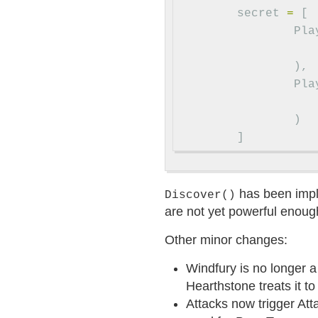
secret
=
[
Pla
),
Pla
)
]
has been impl
Discover()
are not yet powerful enough
Other minor changes:
Windfury is no longer a 
Hearthstone treats it 
Attacks now trigger Att