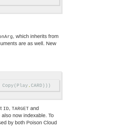
, which inherits from
onArg
guments are as well. New
Copy
(
Play
.
CARD
)))
nt
,
and
ID
TARGET
e also now indexable. To
used by both Poison Cloud