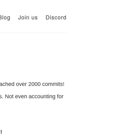
Blog
Join us
Discord
eached over 2000 commits!
. Not even accounting for
!