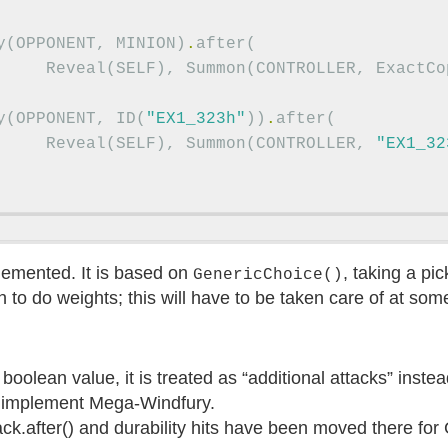
y
(
OPPONENT
,
MINION
)
.
after
(
Reveal
(
SELF
),
Summon
(
CONTROLLER
,
ExactCo
y
(
OPPONENT
,
ID
(
"EX1_323h"
))
.
after
(
Reveal
(
SELF
),
Summon
(
CONTROLLER
,
"EX1_32
emented. It is based on
, taking a pi
GenericChoice()
 to do weights; this will have to be taken care of at some
boolean value, it is treated as “additional attacks” inste
to implement Mega-Windfury.
ack.after() and durability hits have been moved there for