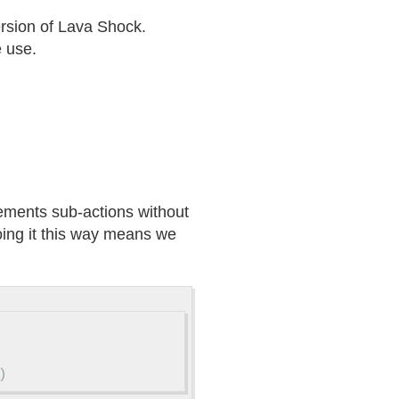
ersion of Lava Shock.
e use.
lements sub-actions without
oing it this way means we
)