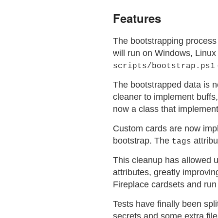
Features
The bootstrapping process
will run on Windows, Linux
scripts/bootstrap.ps1
The bootstrapped data is n
cleaner to implement buffs
now a class that implement
Custom cards are now imp
bootstrap. The
attribu
tags
This cleanup has allowed us
attributes, greatly improv
Fireplace cardsets and run 
Tests have finally been spli
secrets and some extra file